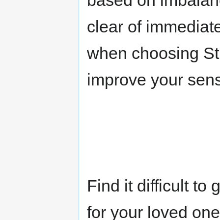
based on imbalanc
clear of immediate
when choosing St 
improve your sensit
Find it difficult t
for your loved o