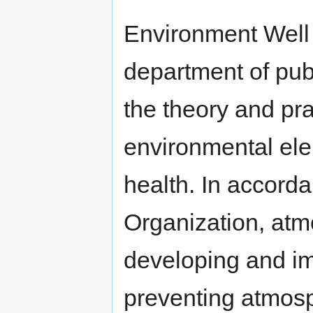
Environment Well 
department of publ
the theory and pr
environmental ele
health. In accord
Organization, atm
developing and im
preventing atmos