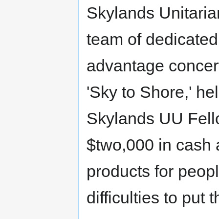
Skylands Unitaria
team of dedicated
advantage concert
'Sky to Shore,' h
Skylands UU Fell
$two,000 in cash 
products for peop
difficulties to put 