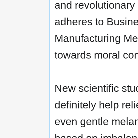
and revolutionar
adheres to Busin
Manufacturing Met
towards moral co
New scientific st
definitely help re
even gentle mela