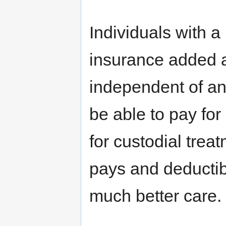
Individuals with a
insurance added 
independent of an
be able to pay for
for custodial treat
pays and deductibl
much better care.