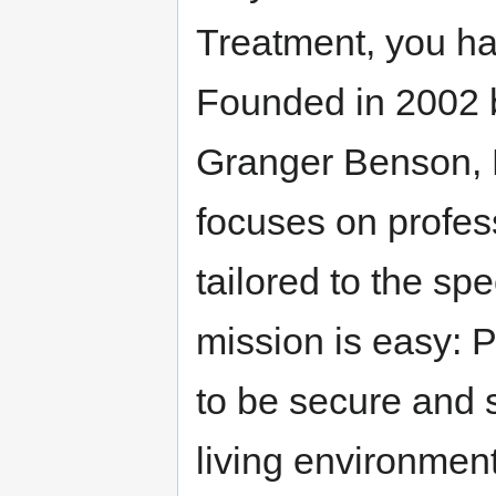
Treatment, you ha
Founded in 2002 b
Granger Benson, 
focuses on profe
tailored to the spe
mission is easy: 
to be secure and 
living environment