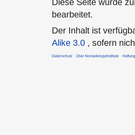
Diese Seite wurde zu
bearbeitet.
Der Inhalt ist verfüg
Alike 3.0
, sofern ni
Datenschutz
Über NomadologyInstitute
Haftun