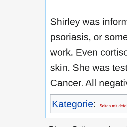
Shirley was infor
psoriasis, or some
work. Even cortiso
skin. She was tes
Cancer. All negat
Kategorie
:
Seiten mit defe