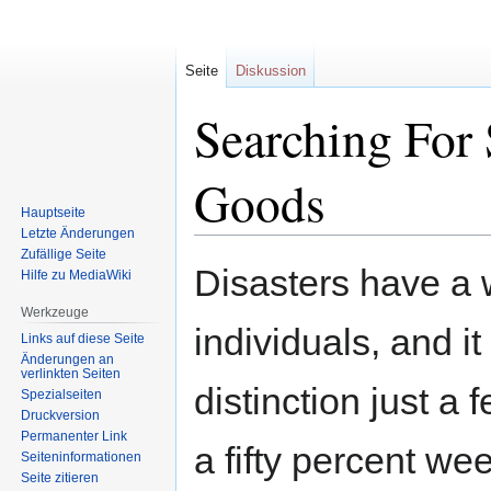
Seite
Diskussion
Searching For 
Goods
Hauptseite
Letzte Änderungen
Zufällige Seite
Zur
Zur
Disasters have a w
Hilfe zu MediaWiki
Navigation
Suche
springen
springen
Werkzeuge
individuals, and it
Links auf diese Seite
Änderungen an
verlinkten Seiten
distinction just a
Spezialseiten
Druckversion
Permanenter Link
a fifty percent we
Seiten­informationen
Seite zitieren