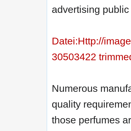
advertising publi
Datei:Http://ima
30503422 trimmed
Numerous manufa
quality requiremen
those perfumes ar